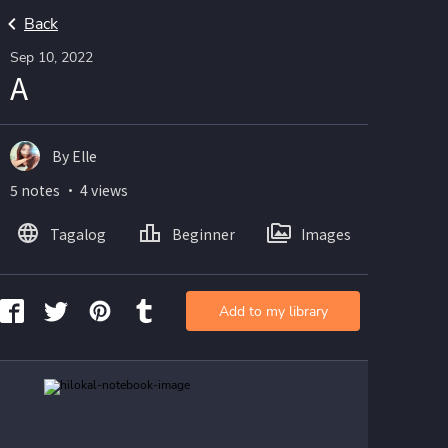
Back
Sep 10, 2022
A
By Elle
5 notes ・ 4 views
Tagalog
Beginner
Images
Add to my library