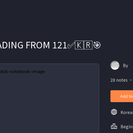
READING FROM 121✅🇰🇷🎯
By
28 notes ・
Add to
Korea
Begin