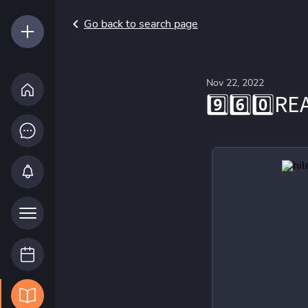
Go back to search page
Nov 22, 2022
9️⃣6️⃣0️⃣