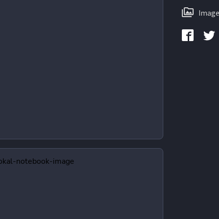
Image