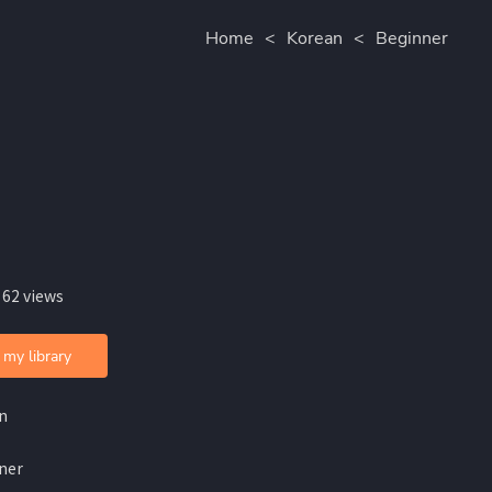
Home
<
Korean
<
Beginner
 62 views
 my library
n
ner