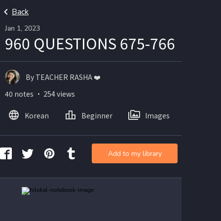
Back
Jan 1, 2023
960 QUESTIONS 675-766
By TEACHER RASHA ❤️
40 notes ・ 254 views
Korean
Beginner
Images
Add to my library