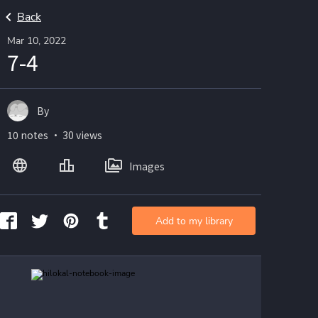
Back
Mar 10, 2022
7-4
By
10 notes ・ 30 views
Images
Add to my library