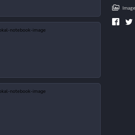
Image