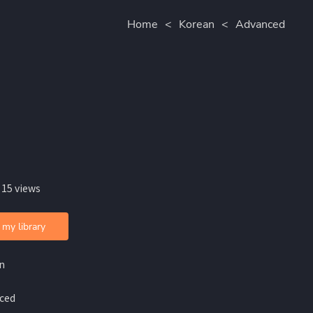
Home
<
Korean
<
Advanced
 15 views
 my library
n
ced