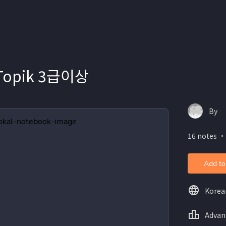
 Topik 3급이상
By
16 notes ・
Add to
Korea
Advan