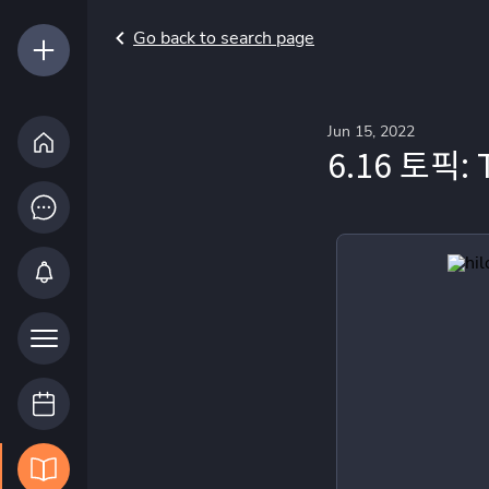
Go back to search page
Jun 15, 2022
6.16 토픽: