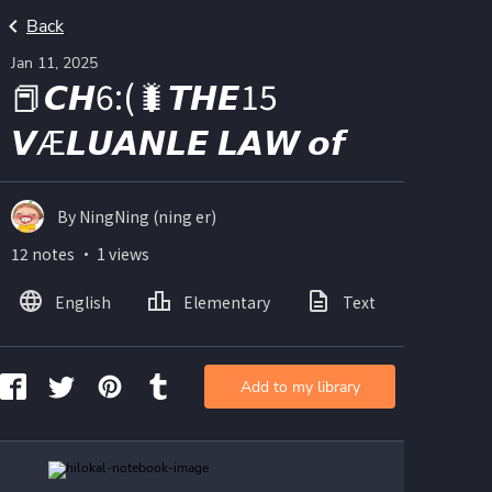
Back
Jan 11, 2025
📕𝘾𝙃6:(🐛𝙏𝙃𝙀15
𝙑Æ𝙇𝙐𝘼𝙉𝙇𝙀 𝙇𝘼𝙒 𝙤𝙛
By NingNing (ning er)
12 notes ・ 1 views
English
Elementary
Text
Imag
Add to my library