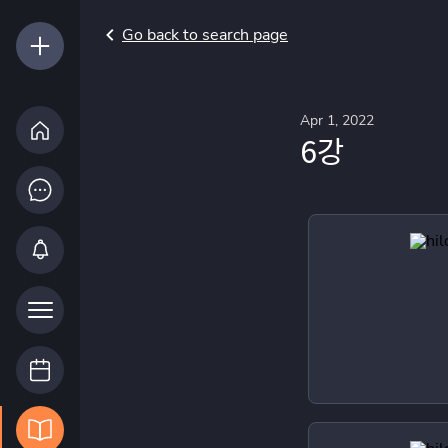
Go back to search page
Apr 1, 2022
6강