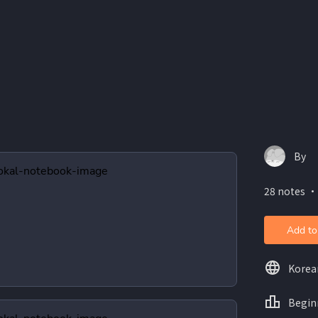
By
28 notes ・
Add to
Korea
Begin