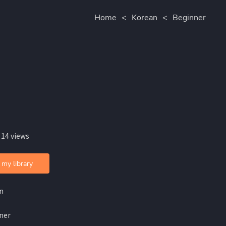
Home
<
Korean
<
Beginner
 14 views
 my library
n
ner