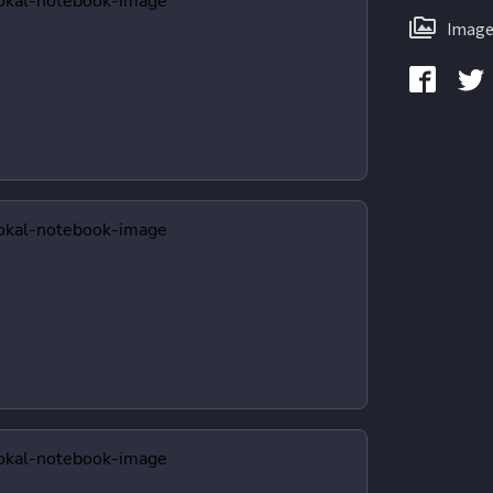
Image