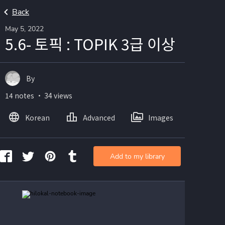
Back
May 5, 2022
5.6- 토픽 : TOPIK 3급 이상
By
14 notes ・ 34 views
Korean
Advanced
Images
Add to my library