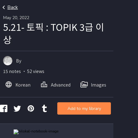
Back
May 20, 2022
5.21- 토픽 : TOPIK 3급 이
상
By
15 notes ・ 52 views
Korean
Advanced
Images
Add to my library