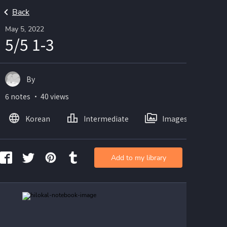
Back
May 5, 2022
5/5 1-3
By
6 notes ・ 40 views
Korean
Intermediate
Images
Add to my library