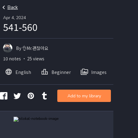
Back
Apr 4, 2024
541-560
By 👌Mr.괜찮아요
10 notes ・ 25 views
English
Beginner
Images
Add to my library