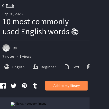
Back
Sep 26, 2023
10 most commonly
used English words 📚
By
7 notes ・ 1 views
English
Beginner
Text
Images
Add to my library