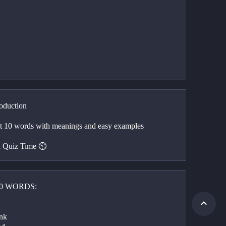
roduction 
🍎 First 10 words with meanings and easy examples 
 Quiz Time ⏲️ 
10 WORDS:
 
nk