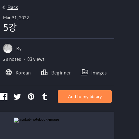
Back
Mar 31, 2022
5강
By
28 notes ・ 83 views
Korean
Beginner
Images
Add to my library