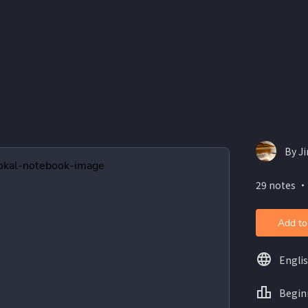
By J
29 notes ・
Add to
Engli
Begin