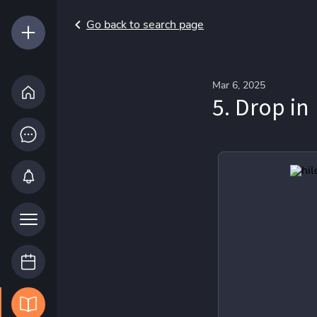
Go back to search page
Mar 6, 2025
5. Drop in