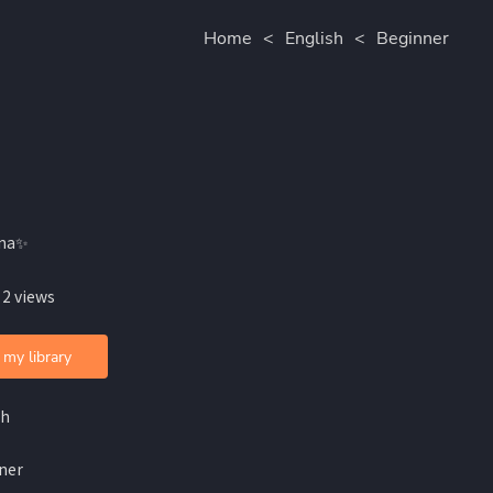
Home
<
English
<
Beginner
ina✨
 2 views
 my library
sh
ner