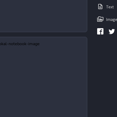
Text
Image