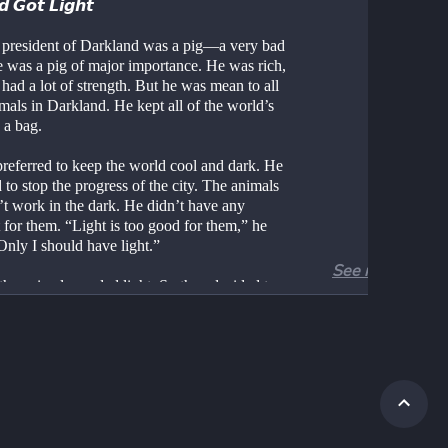
𝙙 𝙂𝙤𝙩 𝙇𝙞𝙜𝙝𝙩
 president of Darkland was a pig—a very bad 
e was a pig of major importance. He was rich, 
had a lot of strength. But he was mean to all 
mals in Darkland. He kept all of the world’s 
n a bag. 
preferred to keep the world cool and dark. He 
to stop the progress of the city. The animals 
t work in the dark. He didn’t have any 
 for them. “Light is too good for them,” he 
Only I should have light.”
See more
the animals needed light. So they decided to 
competition. They wanted to find the 
st animal in Darkland. That animal had to 
ight from the president. They advertised the 
ition everywhere. All the animals came.
animals all showed off their skills. The 
ce watched and then voted for the animal 
he most knowledge. The winner was a tall 