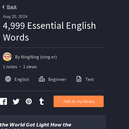
Back
Aug 20, 2024
4,999 Essential English
Words
By NingNing (ning er)
1 notes ・ 1 views
English
Beginner
Text
Add to my library
𝙝𝙚 𝙒𝙤𝙧𝙡𝙙 𝙂𝙤𝙩 𝙇𝙞𝙜𝙝𝙩 𝙃𝙤𝙬 𝙩𝙝𝙚 