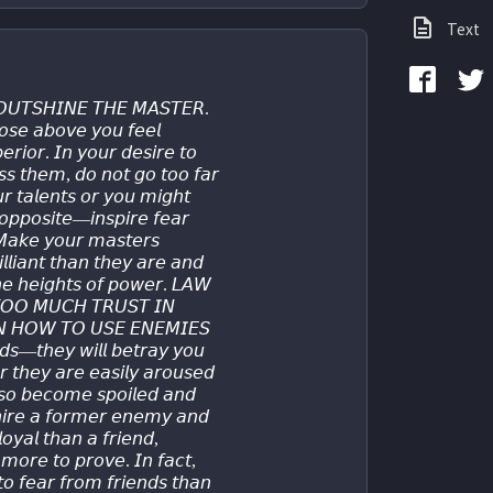
Text
𝘜𝘛𝘚𝘏𝘐𝘕𝘌 𝘛𝘏𝘌 𝘔𝘈𝘚𝘛𝘌𝘙.
𝘴𝘦 𝘢𝘣𝘰𝘷𝘦 𝘺𝘰𝘶 𝘧𝘦𝘦𝘭 
𝘳𝘪𝘰𝘳. 𝘐𝘯 𝘺𝘰𝘶𝘳 𝘥𝘦𝘴𝘪𝘳𝘦 𝘵𝘰 
𝘴𝘴 𝘵𝘩𝘦𝘮, 𝘥𝘰 𝘯𝘰𝘵 𝘨𝘰 𝘵𝘰𝘰 𝘧𝘢𝘳 
𝘶𝘳 𝘵𝘢𝘭𝘦𝘯𝘵𝘴 𝘰𝘳 𝘺𝘰𝘶 𝘮𝘪𝘨𝘩𝘵 
𝘱𝘱𝘰𝘴𝘪𝘵𝘦—𝘪𝘯𝘴𝘱𝘪𝘳𝘦 𝘧𝘦𝘢𝘳 
 𝘔𝘢𝘬𝘦 𝘺𝘰𝘶𝘳 𝘮𝘢𝘴𝘵𝘦𝘳𝘴 
𝘭𝘪𝘢𝘯𝘵 𝘵𝘩𝘢𝘯 𝘵𝘩𝘦𝘺 𝘢𝘳𝘦 𝘢𝘯𝘥 
𝘵𝘩𝘦 𝘩𝘦𝘪𝘨𝘩𝘵𝘴 𝘰𝘧 𝘱𝘰𝘸𝘦𝘳. 𝘓𝘈𝘞 
𝘖𝘖 𝘔𝘜𝘊𝘏 𝘛𝘙𝘜𝘚𝘛 𝘐𝘕 
𝘕 𝘏𝘖𝘞 𝘛𝘖 𝘜𝘚𝘌 𝘌𝘕𝘌𝘔𝘐𝘌𝘚 
𝘥𝘴—𝘵𝘩𝘦𝘺 𝘸𝘪𝘭𝘭 𝘣𝘦𝘵𝘳𝘢𝘺 𝘺𝘰𝘶 
𝘳 𝘵𝘩𝘦𝘺 𝘢𝘳𝘦 𝘦𝘢𝘴𝘪𝘭𝘺 𝘢𝘳𝘰𝘶𝘴𝘦𝘥 
𝘴𝘰 𝘣𝘦𝘤𝘰𝘮𝘦 𝘴𝘱𝘰𝘪𝘭𝘦𝘥 𝘢𝘯𝘥 
 𝘩𝘪𝘳𝘦 𝘢 𝘧𝘰𝘳𝘮𝘦𝘳 𝘦𝘯𝘦𝘮𝘺 𝘢𝘯𝘥 
𝘰𝘺𝘢𝘭 𝘵𝘩𝘢𝘯 𝘢 𝘧𝘳𝘪𝘦𝘯𝘥, 
𝘰𝘳𝘦 𝘵𝘰 𝘱𝘳𝘰𝘷𝘦. 𝘐𝘯 𝘧𝘢𝘤𝘵, 
 𝘧𝘦𝘢𝘳 𝘧𝘳𝘰𝘮 𝘧𝘳𝘪𝘦𝘯𝘥𝘴 𝘵𝘩𝘢𝘯 