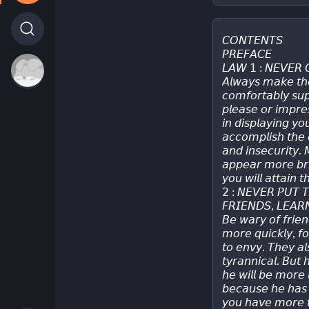
𝘊𝘖𝘕𝘛𝘌𝘕𝘛𝘚 
𝘗𝘙𝘌𝘍𝘈𝘊𝘌 
𝘓𝘈𝘞 𝟣 : 𝘕𝘌𝘝𝘌𝘙 
𝘈𝘭𝘸𝘢𝘺𝘴 𝘮𝘢𝘬𝘦 𝘵𝘩
𝘤𝘰𝘮𝘧𝘰𝘳𝘵𝘢𝘣𝘭𝘺 𝘴𝘶𝘱
𝘱𝘭𝘦𝘢𝘴𝘦 𝘰𝘳 𝘪𝘮𝘱𝘳𝘦
𝘪𝘯 𝘥𝘪𝘴𝘱𝘭𝘢𝘺𝘪𝘯𝘨 𝘺𝘰
𝘢𝘤𝘤𝘰𝘮𝘱𝘭𝘪𝘴𝘩 𝘵𝘩𝘦 
𝘢𝘯𝘥 𝘪𝘯𝘴𝘦𝘤𝘶𝘳𝘪𝘵𝘺.
𝘢𝘱𝘱𝘦𝘢𝘳 𝘮𝘰𝘳𝘦 𝘣𝘳𝘪
𝘺𝘰𝘶 𝘸𝘪𝘭𝘭 𝘢𝘵𝘵𝘢𝘪𝘯 
𝟤 : 𝘕𝘌𝘝𝘌𝘙 𝘗𝘜𝘛 
𝘍𝘙𝘐𝘌𝘕𝘋𝘚, 𝘓𝘌𝘈𝘙
𝘉𝘦 𝘸𝘢𝘳𝘺 𝘰𝘧 𝘧𝘳𝘪𝘦𝘯
𝘮𝘰𝘳𝘦 𝘲𝘶𝘪𝘤𝘬𝘭𝘺, 𝘧𝘰
𝘵𝘰 𝘦𝘯𝘷𝘺. 𝘛𝘩𝘦𝘺 𝘢𝘭
𝘵𝘺𝘳𝘢𝘯𝘯𝘪𝘤𝘢𝘭. 𝘉𝘶𝘵
𝘩𝘦 𝘸𝘪𝘭𝘭 𝘣𝘦 𝘮𝘰𝘳𝘦 𝘭
𝘣𝘦𝘤𝘢𝘶𝘴𝘦 𝘩𝘦 𝘩𝘢𝘴 
𝘺𝘰𝘶 𝘩𝘢𝘷𝘦 𝘮𝘰𝘳𝘦 𝘵