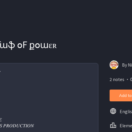
ʟǟաֆ օF քօաɛʀ
By N

2 notes ・ 0
Add to
Engli
 
Eleme
𝑆 𝑃𝑅𝑂𝐷𝑈𝐶𝑇𝐼𝑂𝑁