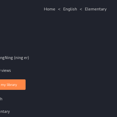
Home
<
English
<
Elementary
ingNing (ning er)
 views
 my library
sh
ntary