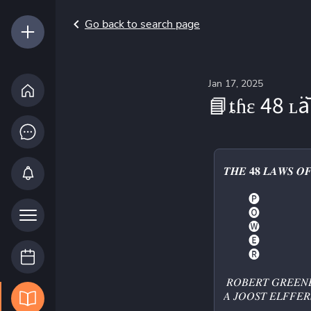
Go back to search page
Jan 17, 2025
📘ȶɦɛ 48 
𝑻𝑯𝑬 𝟒𝟖 𝑳𝑨𝑾𝑺 𝑶
         🅟 
         🅞 
         🅦 
         🅔 
         🅡 
 𝑅𝑂𝐵𝐸𝑅𝑇 𝐺𝑅𝐸𝐸𝑁
𝐴 𝐽𝑂𝑂𝑆𝑇 𝐸𝐿𝐹𝐹𝐸