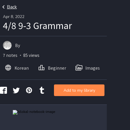
Back
Apr 8, 2022
4/8 9-3 Grammar
By
7 notes ・ 85 views
Korean
Beginner
Images
Add to my library