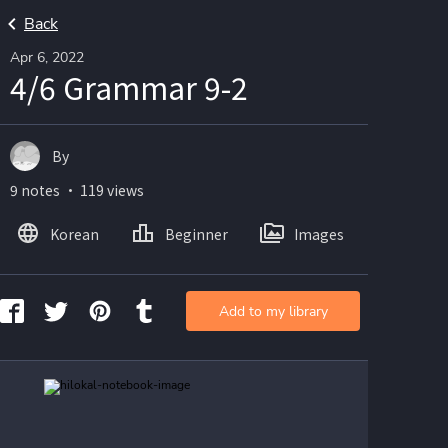
Back
Apr 6, 2022
4/6 Grammar 9-2
By
9 notes ・ 119 views
Korean
Beginner
Images
Add to my library