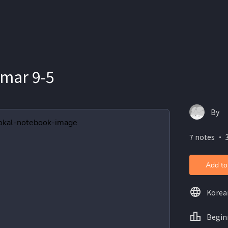
mar 9-5
By
7 notes ・ 
Add to
Korea
Begin