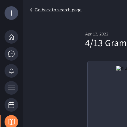
Go back to search page
Apr 13, 2022
4/13 Gram