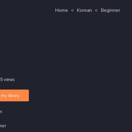
Home
<
Korean
<
Beginner
35 views
 my library
n
ner