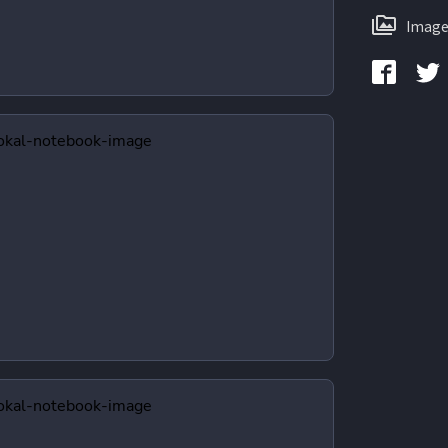
Image