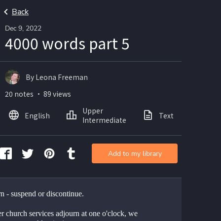
Back
Dec 9, 2022
4000 words part 5
By Leona Freeman
20 notes ・ 89 views
Upper
English
Text
Intermediate
Add to my library
n - suspend or discontinue. 
er church services adjourn at one o'clock, we 