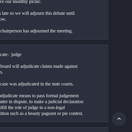
ave our monthly picnic.
 is late so we will adjourn this debate until 
ow.
 chairperson has adjourned the meeting.
cate-  judge
board will adjudicate claims made against 
s. 
case was adjudicated in the state courts.
 adjudicate means to pass formal judgement 
tter in dispute, to make a judicial declaration 
ulfill the role of judge in a non-legal 
tion such as a beauty pageant or pie contest.