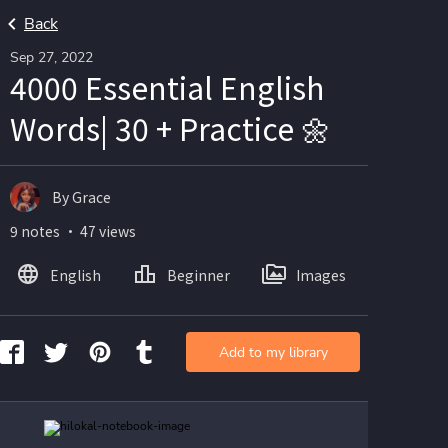
Back
Sep 27, 2022
4000 Essential English
Words| 30 + Practice 🌼
By Grace
9 notes ・ 47 views
English
Beginner
Images
Add to my library