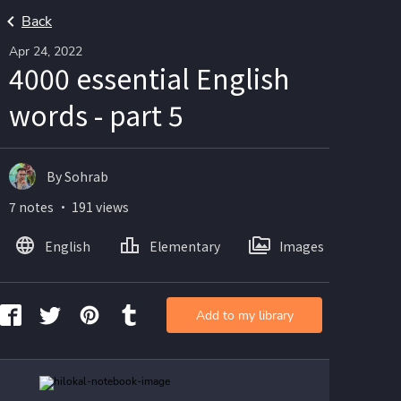
Back
Apr 24, 2022
4000 essential English
words - part 5
By Sohrab
7 notes ・ 191 views
English
Elementary
Images
Add to my library