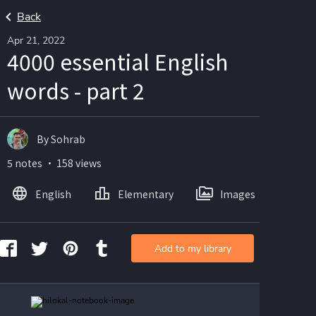
Back
Apr 21, 2022
4000 essential English
words - part 2
By Sohrab
5 notes ・ 158 views
English
Elementary
Images
Add to my library