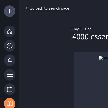
Go back to search page
May 6, 2022
4000 essen