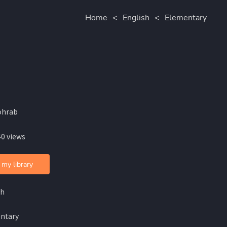
Home
<
English
<
Elementary
ohrab
40 views
 my library
sh
ntary