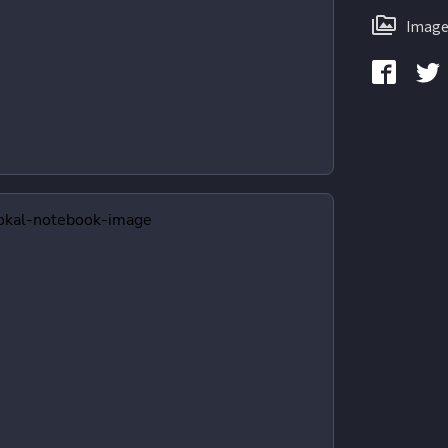
Image