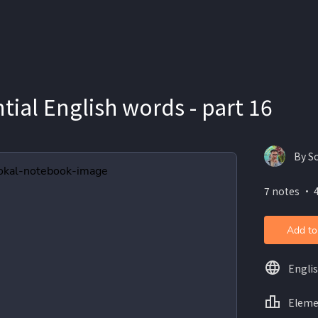
tial English words - part 16
By S
7 notes ・ 
Add to
Engli
Eleme