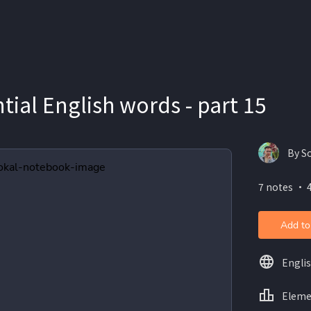
tial English words - part 15
By S
7 notes ・ 
Add to
Engli
Eleme