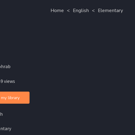
Home
<
English
<
Elementary
ohrab
49 views
 my library
sh
ntary