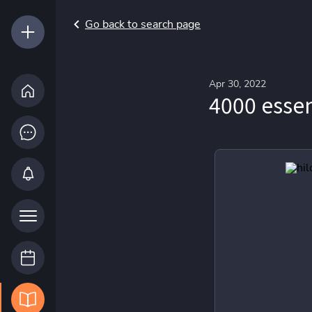
Go back to search page
Apr 30, 2022
4000 essen