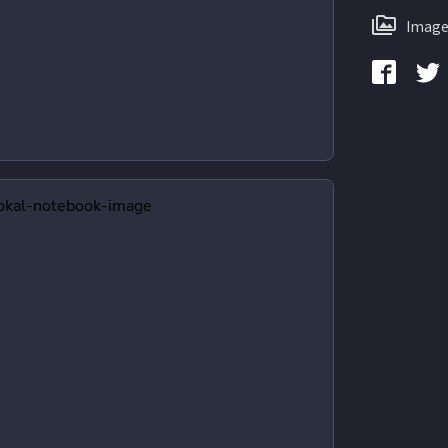
Image