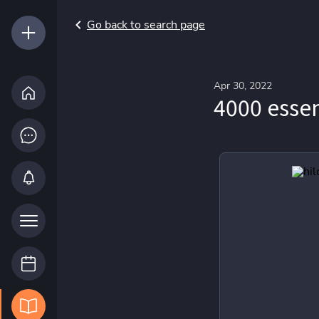
Go back to search page
Apr 30, 2022
4000 essen