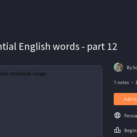
tial English words - part 12
By S
7 notes ・ 
Add to
Persi
Begin