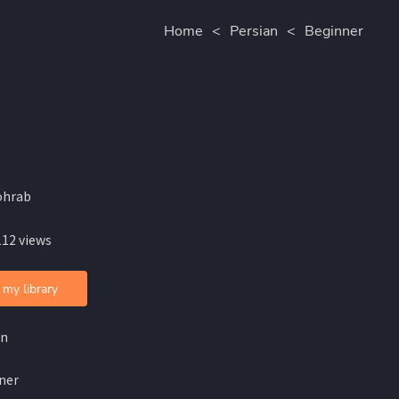
Home
<
Persian
<
Beginner
ohrab
112 views
 my library
an
ner