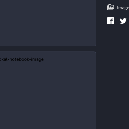
Image