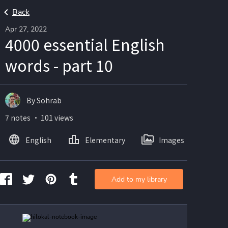
Back
Apr 27, 2022
4000 essential English
words - part 10
By Sohrab
7 notes ・ 101 views
English
Elementary
Images
Add to my library