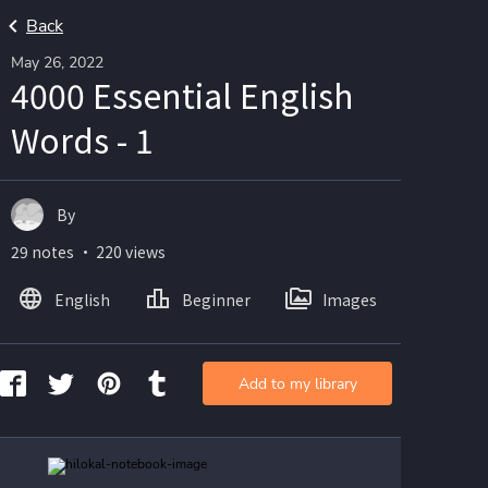
Back
May 26, 2022
4000 Essential English
Words - 1
By
29 notes ・ 220 views
English
Beginner
Images
Add to my library