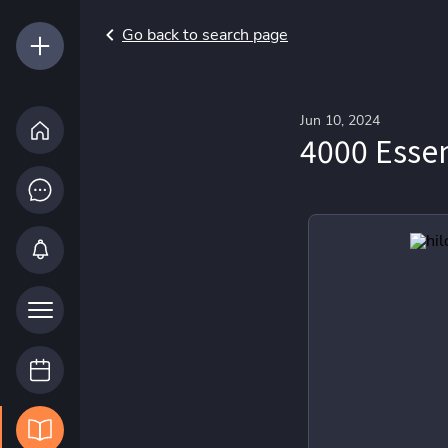
Go back to search page
Jun 10, 2024
4000 Essen