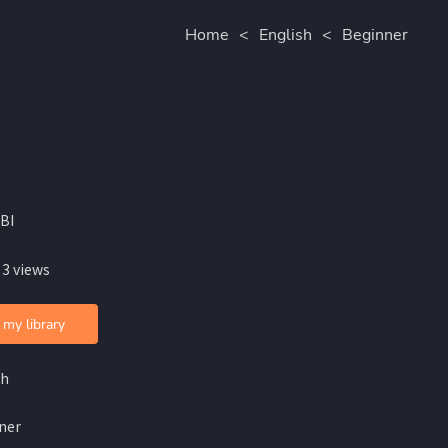
Home
<
English
<
Beginner
BI
 3 views
 my library
sh
ner