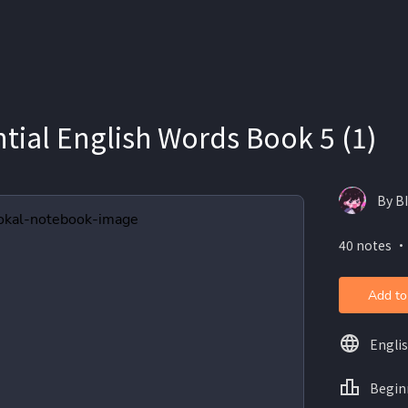
tial English Words Book 5 (1)
By BI
40 notes ・
Add to
Engli
Begin