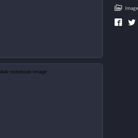
Image