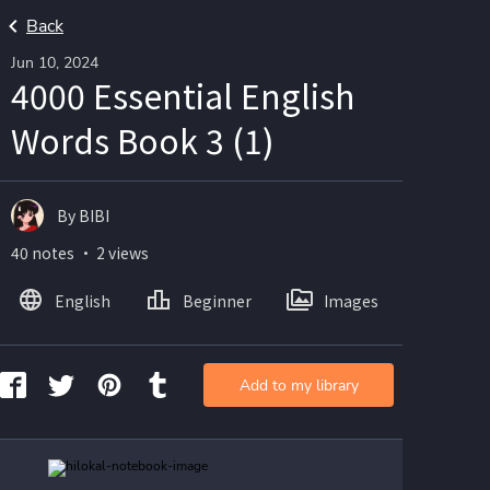
Back
Jun 10, 2024
4000 Essential English
Words Book 3 (1)
By BIBI
40 notes ・ 2 views
English
Beginner
Images
Add to my library