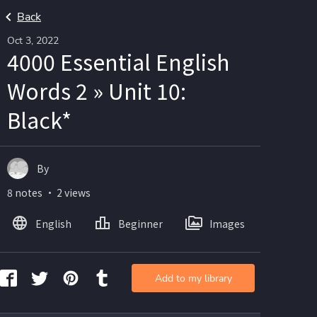
Back
Oct 3, 2022
4000 Essential English
Words 2 » Unit 10:
Black*
By
8 notes ・ 2 views
English
Beginner
Images
Add to my library