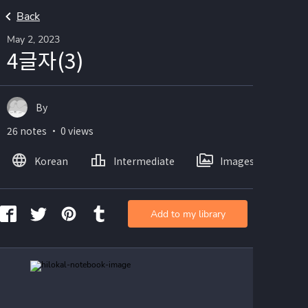
Back
May 2, 2023
4글자(3)
By
26 notes ・ 0 views
Korean
Intermediate
Images
Add to my library