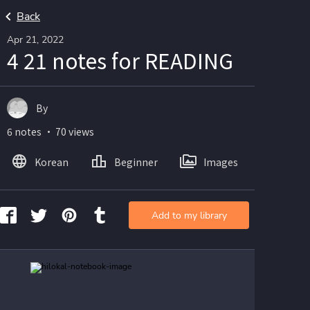
Back
Apr 21, 2022
4 21 notes for READING
By
6 notes ・ 70 views
Korean
Beginner
Images
Add to my library