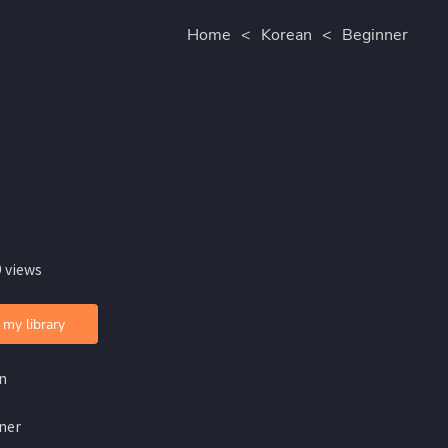
Home
<
Korean
<
Beginner
 views
 my library
n
ner