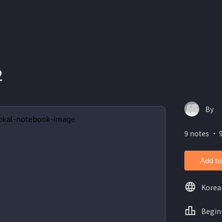
2
By
9 notes ・ 9
Add to
Korea
Begin