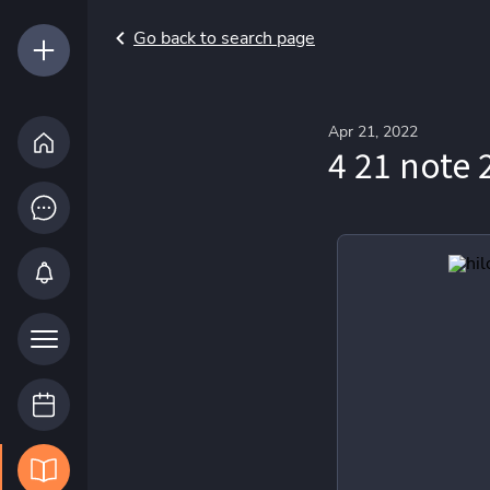
Go back to search page
Apr 21, 2022
4 21 note 