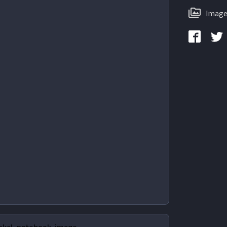
Image