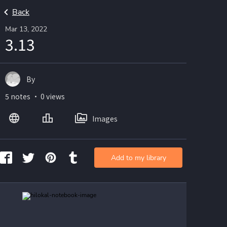
Back
Mar 13, 2022
3.13
By
5 notes ・ 0 views
Images
Add to my library