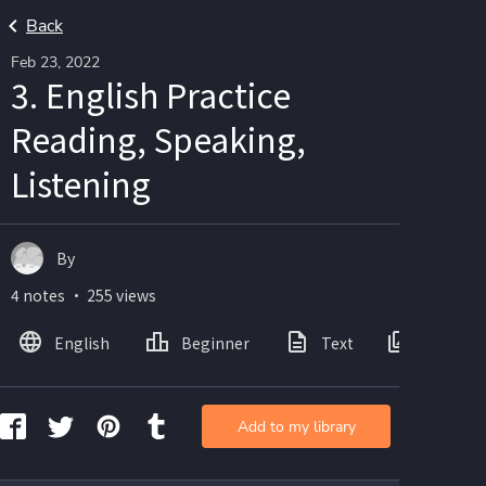
Back
Feb 23, 2022
3. English Practice
Reading, Speaking,
Listening
By
4 notes ・ 255 views
English
Beginner
Text
Images
Add to my library