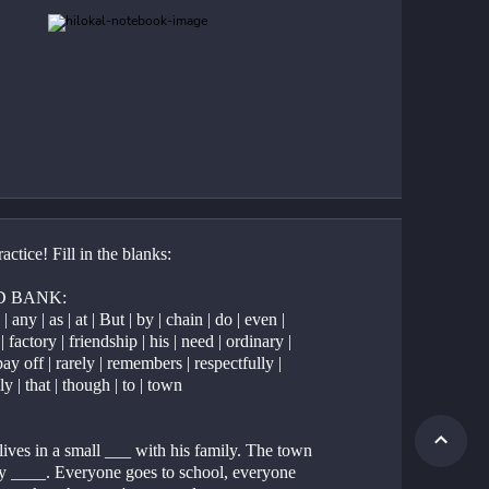
ractice! Fill in the blanks:
 BANK:
 any | as | at | But | by | chain | do | even | 
| factory | friendship | his | need | ordinary | 
ay off | rarely | remembers | respectfully | 
ly | that | though | to | town
ives in a small ___ with his family. The town 
tty ____. Everyone goes to school, everyone 