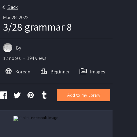
Back
Mar 28, 2022
3/28 grammar 8
By
12 notes ・ 194 views
Korean
Beginner
Images
Add to my library