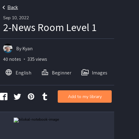
Back
Sep 10, 2022
2-News Room Level 1
By Kyan
40 notes ・ 335 views
English
Beginner
Images
Add to my library