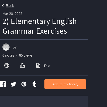
Back
Mar 20, 2022
2) Elementary English
Grammar Exercises
By
6 notes ・ 85 views
Text
Add to my library