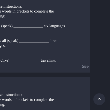
e instructions:
 words in brackets to complete the 
ing:
 (speak) _______________ six languages. 
y all (speak) _______________ three 
ges. 
not/like) _______________ travelling. 
See more
 (live) _______________ in Birmingham. 
re (she/live) _______________ ? 
e instructions:
 words in brackets to complete the 
re (they/live) _______________ ? 
ing: