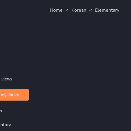
Home
<
Korean
<
Elementary
 views
 my library
n
ntary