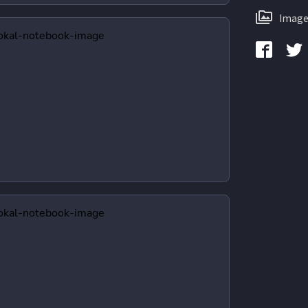
Image