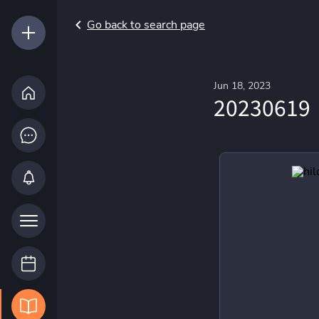
Go back to search page
Jun 18, 2023
20230619