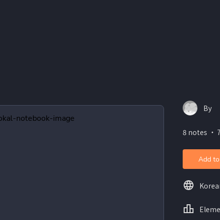
By
8 notes ・ 7
Add to
Korea
Eleme