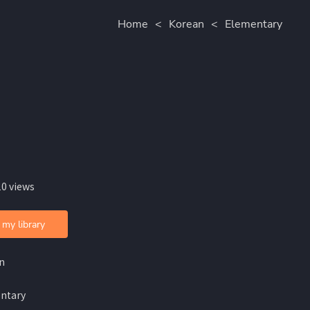
Home
<
Korean
<
Elementary
10 views
 my library
n
ntary