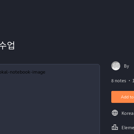
 수업
By
8 notes ・ 
Add to
Korea
Eleme