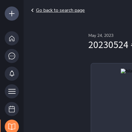
Go back to search page
May 24, 2023
20230524