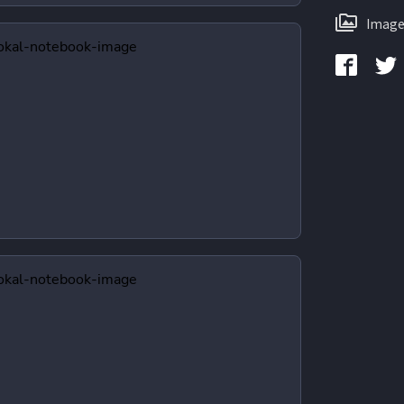
Image