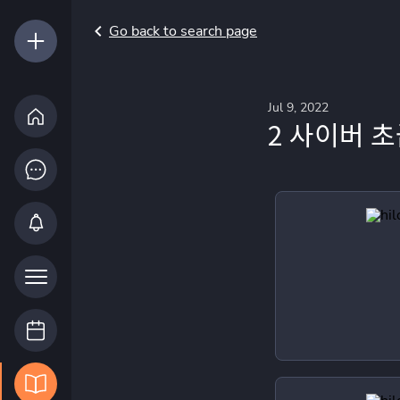
Go back to search page
Jul 9, 2022
2 사이버 초