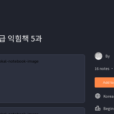
급 익힘책 5과
By
16 notes ・
Add to
Korea
Begin