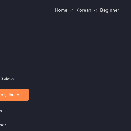
Home
<
Korean
<
Beginner
 9 views
 my library
n
ner