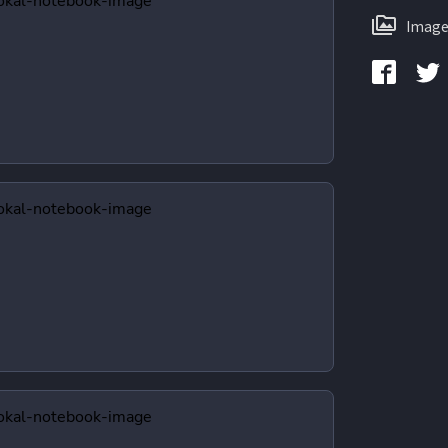
Image