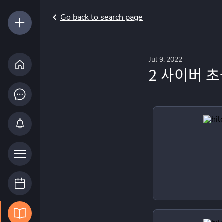
Go back to search page
Jul 9, 2022
2 사이버 초