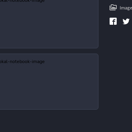
Image