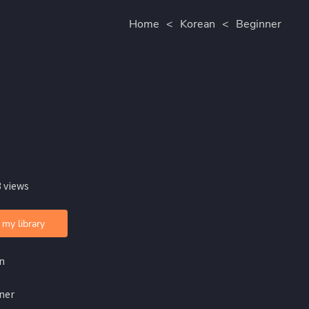
Home
<
Korean
<
Beginner
 views
 my library
n
ner