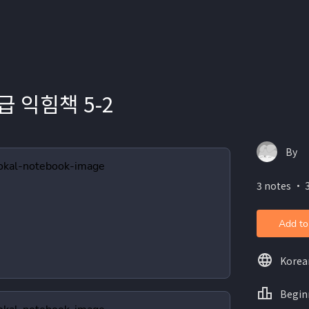
급 익힘책 5-2
By
3 notes ・ 3
Add to
Korea
Begin