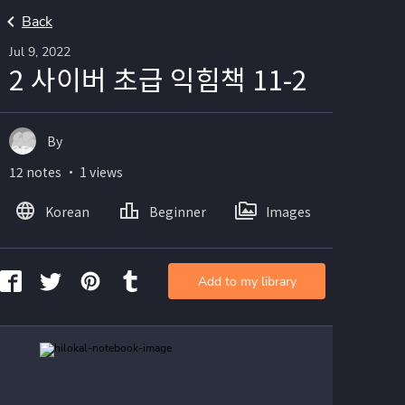
Back
Jul 9, 2022
2 사이버 초급 익힘책 11-2
By
12 notes ・ 1 views
Korean
Beginner
Images
Add to my library