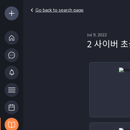
Go back to search page
Jul 9, 2022
2 사이버 초급