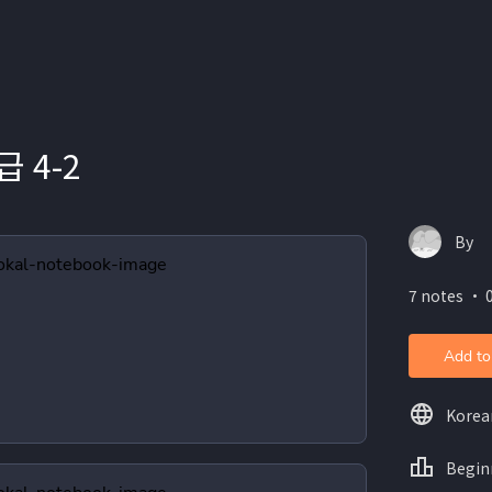
 4-2
By
7 notes ・ 0
Add to
Korea
Begin