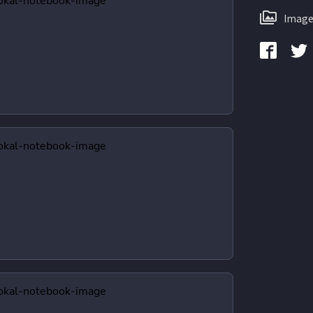
Image