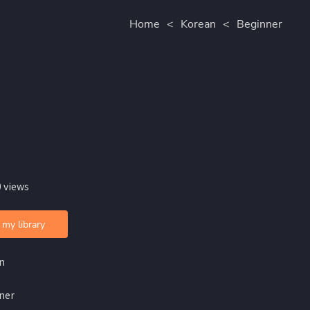
Home
<
Korean
<
Beginner
 views
 my library
n
ner