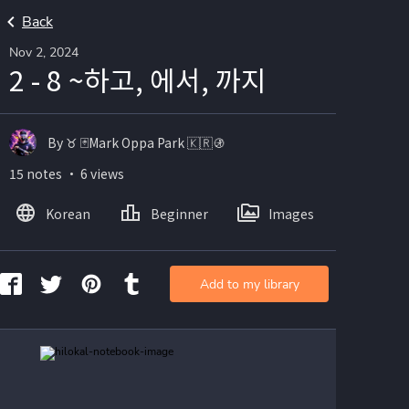
Back
Nov 2, 2024
2 - 8 ~하고, 에서, 까지
By ♉️ 🃏Mark Oppa Park 🇰🇷🚯
15 notes ・ 6 views
Korean
Beginner
Images
Add to my library