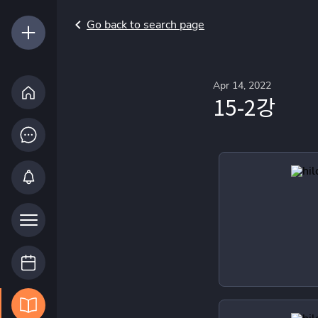
Go back to search page
Apr 14, 2022
15-2강