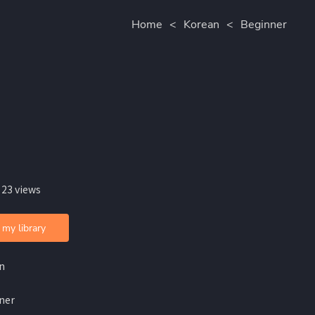
Home
<
Korean
<
Beginner
 23 views
 my library
n
ner