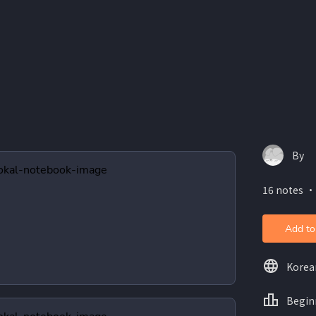
By
16 notes ・
Add to
Korea
Begin