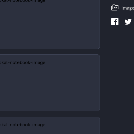
Image