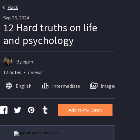
Back
Sep 25, 2024
12 Hard truths on life
and psychology
By egan
12 notes ・ 7 views
English
Intermediate
Images
Add to my library