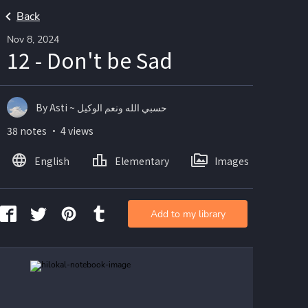
Back
Nov 8, 2024
12 - Don't be Sad
By Asti ~ حسبي الله ونعم الوكيل
38 notes ・ 4 views
English
Elementary
Images
Add to my library