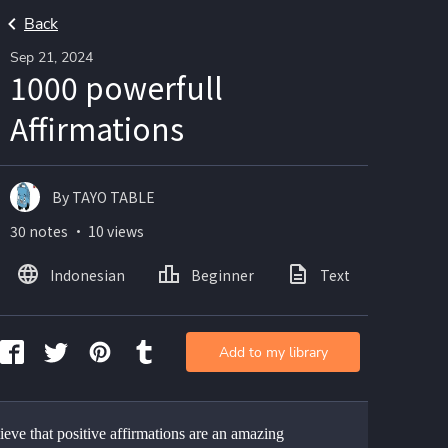
Back
Sep 21, 2024
1000 powerfull
Affirmations
By TAYO TABLE
30 notes ・ 10 views
Indonesian
Beginner
Text
Add to my library
eve that positive affirmations are an amazing 