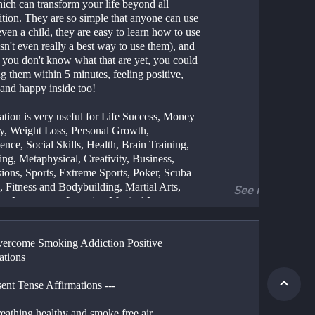
ich can transform your life beyond all 
tion. They are so simple that anyone can use 
ven a child, they are easy to learn how to use 
isn't even really a best way to use them), and 
 you don't know what that are yet, you could 
g them within 5 minutes, feeling positive, 
and happy inside too!
ation is very useful for Life Success, Money 
y, Weight Loss, Personal Growth, 
nce, Social Skills, Health, Brain Training, 
ng, Metaphysical, Creativity, Business, 
sions, Sports, Extreme Sports, Poker, Scuba 
 Fitness and Bodybuilding, Martial Arts, 
See more
ng Languages, Learning Musical Instruments, 
Elimination, Addictions, Relationships, 
s with Women, Success with Men, Sexual 
ement, etc.
vercome Smoking Addiction Positive 
ations
s affirmation and why it is so powerful?
sent Tense Affirmations ---
tion is simply a process of thinking, 
ng, saying or writing a statement to yourself or 
reathing healthy and smoke free air